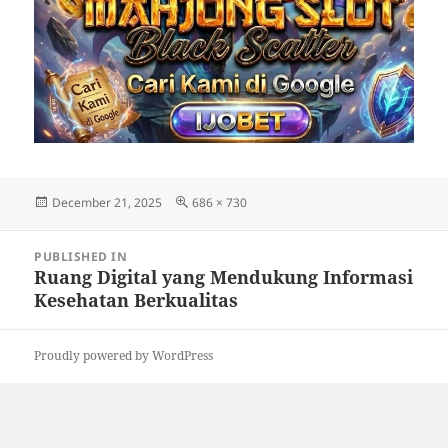
Posted
Full
December 21, 2025
686 × 730
on
size
Post
PUBLISHED IN
navigation
Ruang Digital yang Mendukung Informasi
Kesehatan Berkualitas
Proudly powered by WordPress