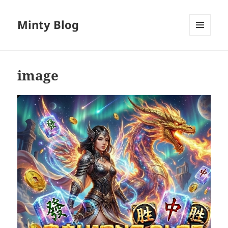
Minty Blog
MENU
AND
WIDGETS
image